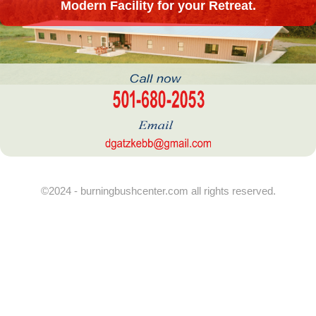
Modern Facility for your Retreat.
©2024 - burningbushcenter.com all rights reserved.