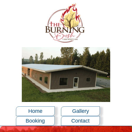
Home
Gallery
Booking
Contact