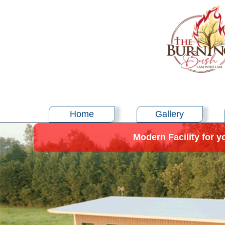
Home
Gallery
Modern Facility for y