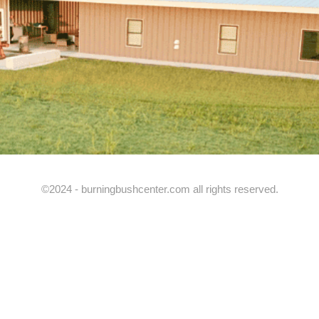
©2024 - burningbushcenter.com all rights reserved.