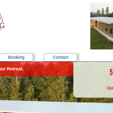
Booking
Contact
our Retreat.