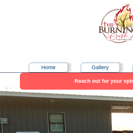
Home
Gallery
Reach out for your spir