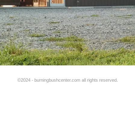
©2024 - burningbushcenter.com all rights reserved.