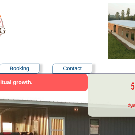
Booking
Contact
itual growth.