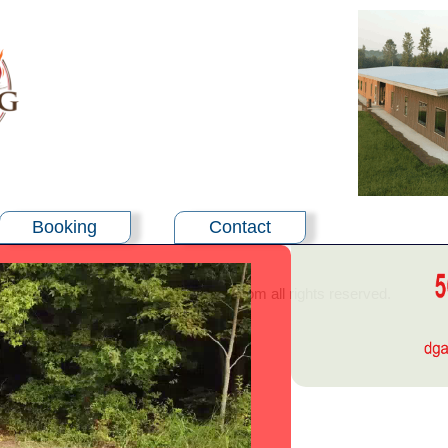
Booking
Contact
©2024 - burningbushcenter.com all rights reserved.