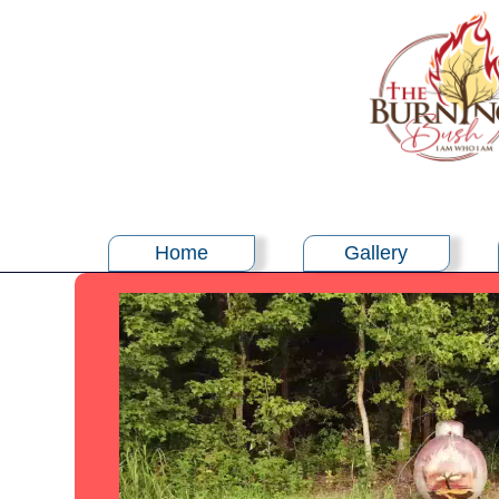
Home
Gallery